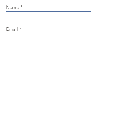
Name
Email
Phone
Subject
Message