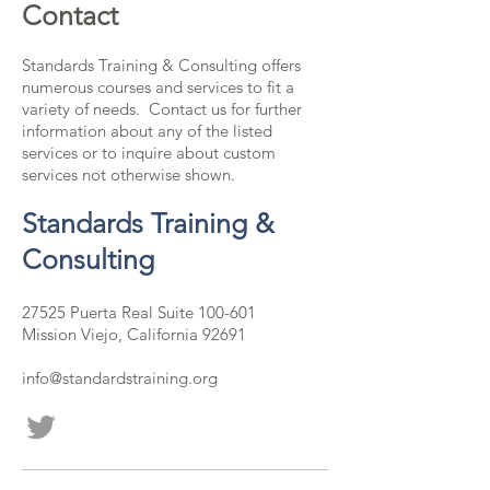
Contact
Standards Training & Consulting offers
numerous courses and services to fit a
variety of needs. Contact us for further
information about any of the listed
services or to inquire about custom
services not otherwise shown.
Standards Training &
Consulting
27525 Puerta Real Suite 100-601
Mission Viejo, California 92691
info@standardstraining.org